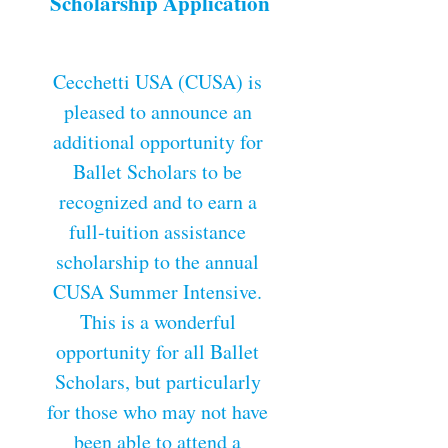
Scholarship Application
Cecchetti USA (CUSA) is 
pleased to announce an 
additional opportunity for 
Ballet Scholars to be 
recognized and to earn a 
full-tuition assistance 
scholarship to the annual 
CUSA Summer Intensive. 
This is a wonderful 
opportunity for all Ballet 
Scholars, but particularly 
for those who may not have 
been able to attend a 