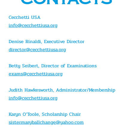
Cecchetti USA
info@cecchettiusa.org
Denise Rinaldi, Executive Director
director@cecchettiusa.org
Betty Seibert, Director of Examinations
exams@cecchettiusa.org
Judith Hawkesworth, Administrator/Membership
info@cecchettiusa.org
Karyn O’Toole, Scholarship Chair
sistermaryballchange@yahoo.com