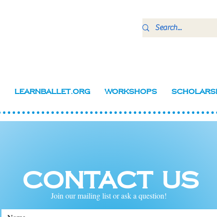
LearnBallet.org
Workshops
Scholars
Contact Us
Join our mailing list or ask a question!