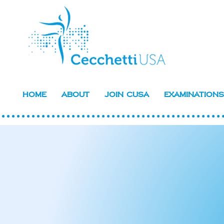
Home
About
Join CUSA
Examinations