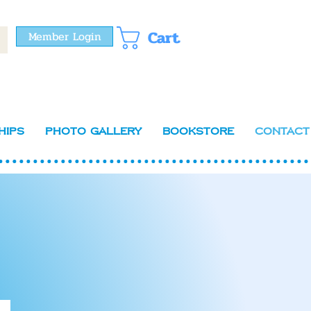
Cart
Member Login
hips
Photo Gallery
Bookstore
Contact