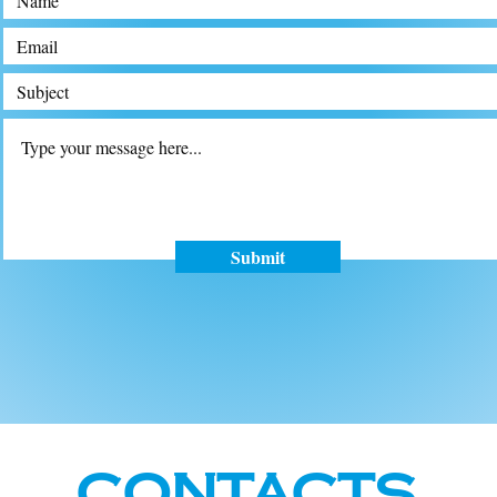
Submit
Contacts