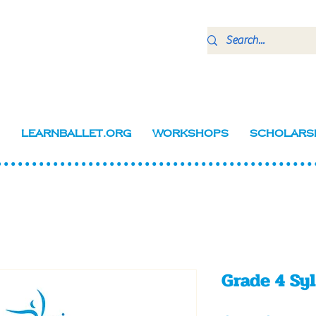
LearnBallet.org
Workshops
Scholars
Grade 4 Sy