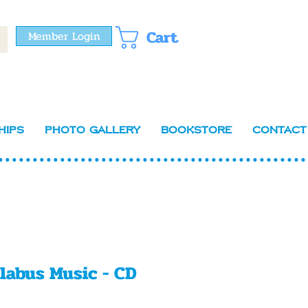
Cart
Member Login
hips
Photo Gallery
Bookstore
Contact
llabus Music - CD