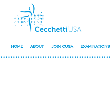
Home
About
Join CUSA
Examinations